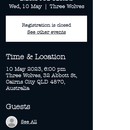
Wed, 10 May
  |  
Three Wolves
Registration is closed
See other events
Time & Location
10 May 2023, 6:00 pm
Three Wolves, 32 Abbott St,
Cairns City QLD 4870,
Australia
Guests
See All