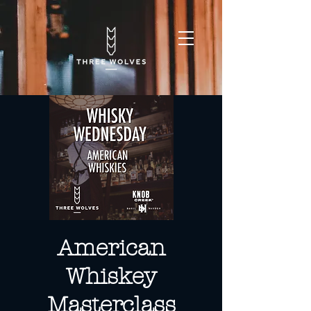
American
Whiskey
Masterclass