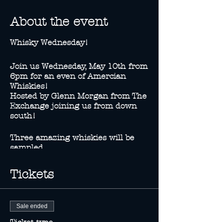
About the event
Whisky Wednesday!
Join us Wednesday, May 10th from
6pm for an even of Amercian
Whiskies!
Hosted by Glenn Morgan from The
Exchange joining us from down
south!
Three amazing whiskies will be
sampled.
-Knob Creek Bourbon
-Knob Creek Rye
Tickets
-Basil Hayden Bourbon
Knob Creek Specials will be
Sale ended
availble on the night!