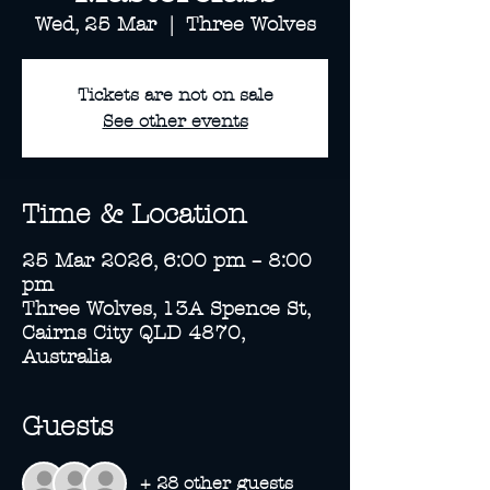
Wed, 25 Mar
  |  
Three Wolves
Tickets are not on sale
See other events
Time & Location
25 Mar 2026, 6:00 pm – 8:00
pm
Three Wolves, 13A Spence St,
Cairns City QLD 4870,
Australia
Guests
+ 28 other guests