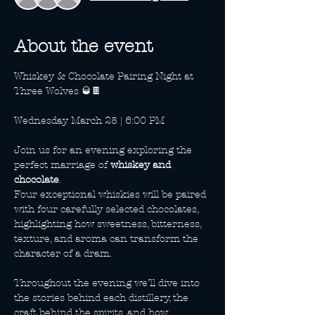
About the event
Whiskey & Chocolate Pairing Night at 
Three Wolves 🥃🍫
Wednesday March 25 | 6:00 PM
Join us for an evening exploring the 
perfect marriage of 
whiskey and 
chocolate
. 
Four exceptional whiskies will be paired 
with four carefully selected chocolates, 
highlighting how sweetness, bitterness, 
texture, and aroma can transform the 
character of a dram.
Throughout the evening we’ll dive into 
the stories behind each distillery, the 
craft behind the spirits, and how 