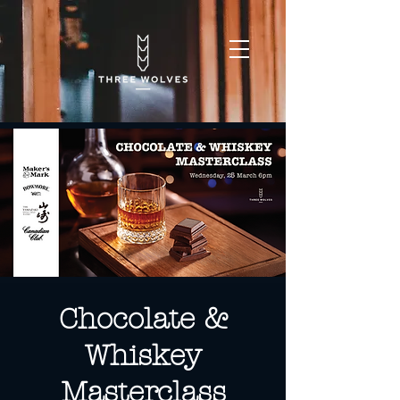
Chocolate &
Whiskey
Masterclass