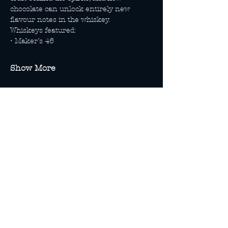
chocolate can unlock entirely new 
flavour notes in the whiskey.
Whiskeys featured:
• Maker’s 46
Show More
Share this event