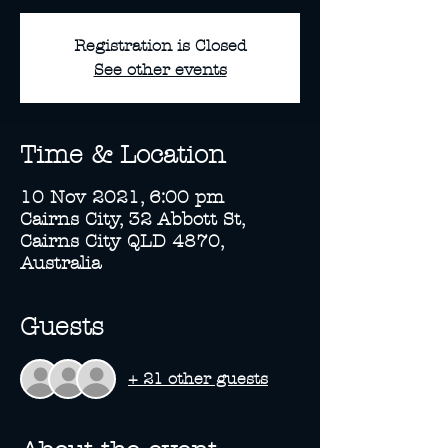
Registration is Closed
See other events
Time & Location
10 Nov 2021, 6:00 pm
Cairns City, 32 Abbott St,
Cairns City QLD 4870,
Australia
Guests
+ 21 other guests