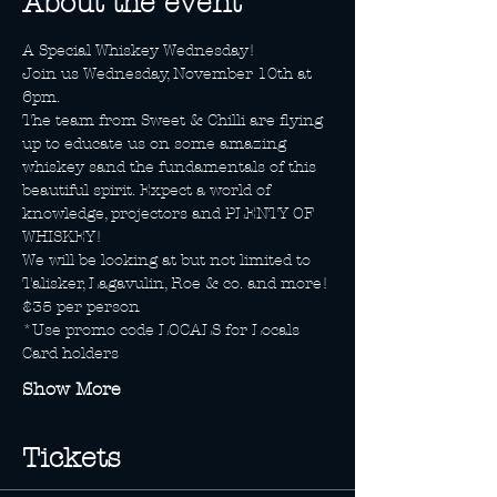
About the event
A Special Whiskey Wednesday!
Join us Wednesday, November 10th at 
6pm.
The team from Sweet & Chilli are flying 
up to educate us on some amazing 
whiskey sand the fundamentals of this 
beautiful spirit. Expect a world of 
knowledge, projectors and PLENTY OF 
WHISKEY!
We will be looking at but not limited to 
Talisker, Lagavulin, Roe & co. and more!
$35 per person
*Use promo code LOCALS for Locals 
Card holders
Show More
Tickets