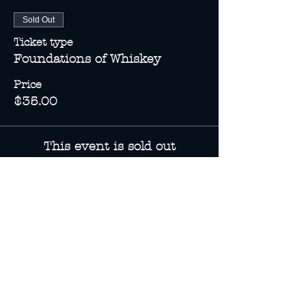
Sold Out
Ticket type
Foundations of Whiskey
Price
$35.00
This event is sold out
Share this event