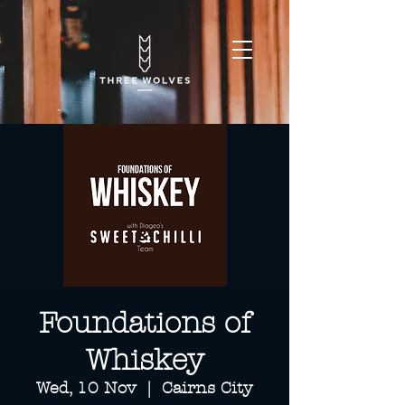
Foundations of
Whiskey
Wed, 10 Nov
  |  
Cairns City