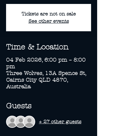
Tickets are not on sale
See other events
Time & Location
04 Feb 2026, 6:00 pm – 8:00
pm
Three Wolves, 13A Spence St,
Cairns City QLD 4870,
Australia
Guests
+ 27 other guests