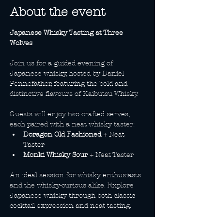
About the event
Japanese Whisky Tasting at Three 
Wolves
Join us for a guided evening of 
Japanese whisky, hosted by Daniel 
Pennefather, featuring the bold and 
distinctive flavours of Kaibutsu Whisky.
Guests will enjoy two crafted serves, 
each paired with a neat whisky taster:
Doragon Old Fashioned
 + Neat 
Taster
Monki Whisky Sour
 + Neat Taster
An ideal session for whisky enthusiasts 
and the whisky-curious alike. Explore 
Japanese whisky through both classic 
cocktail expression and neat tasting.