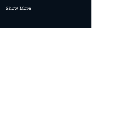
Show More
Share this event
13A Spence St
Cairns, Queensland
(Enter via Bank Lane)