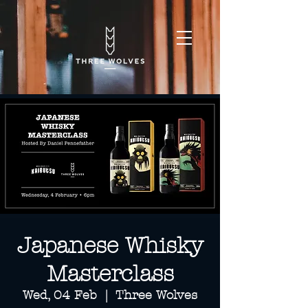
Japanese Whisky
Masterclass
Wed, 04 Feb
  |  
Three Wolves