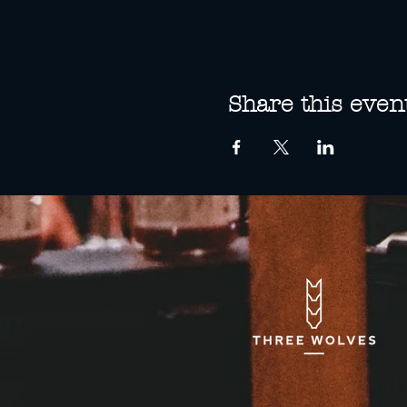
Share this even