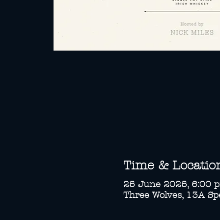
Time & Locatio
25 June 2025, 6:00 
Three Wolves, 13A Spe