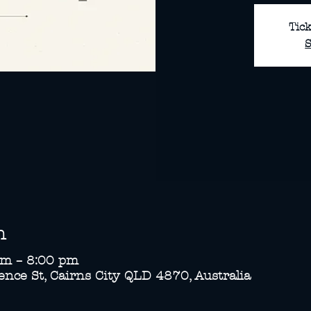
Tick
S
n
pm – 8:00 pm
nce St, Cairns City QLD 4870, Australia