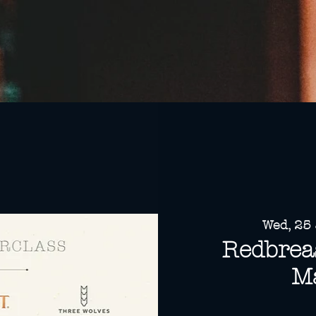
Wed, 25
Redbreas
Ma