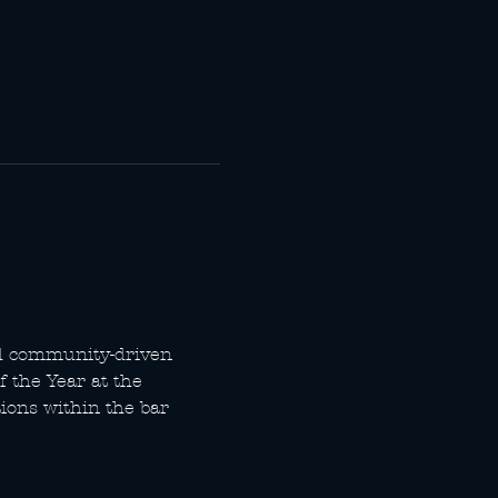
d community-driven 
 the Year at the 
ons within the bar 