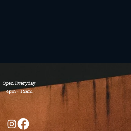
Open​ Everyday
4pm - 12am