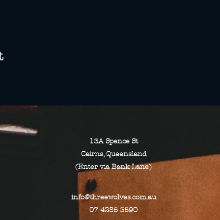
t
13A Spence St
Cairns, Queensland
(Enter via Bank Lane)
info@threewolves.com.au
07 4285 3590