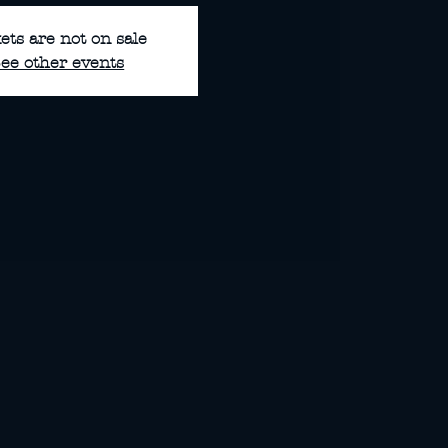
ets are not on sale
ee other events