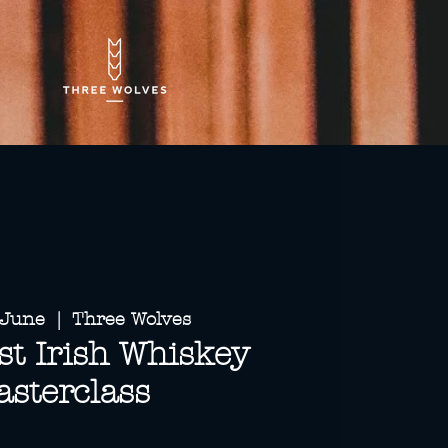
 June
  |  
Three Wolves
t Irish Whiskey
sterclass