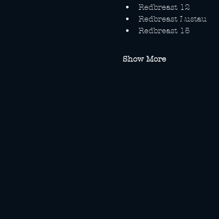
Redbreast 12
Redbreast Lustau
Redbreast 15
Show More