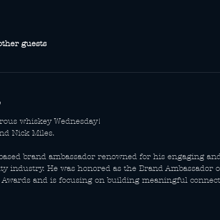
other guests
erous whiskey Wednesday!
nd Nick Miles.
e-based brand ambassador renowned for his engaging an
ity industry. He was honored as the Brand Ambassador of
Awards and is focusing on building meaningful connecti