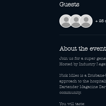
Guests
+ 25 
About the event
Join us for a super gen
Hosted by Industry Lege
Nick Miles is a Brisban
approach to the hospital
Bartender Magazine Bar 
community.
You will taste: