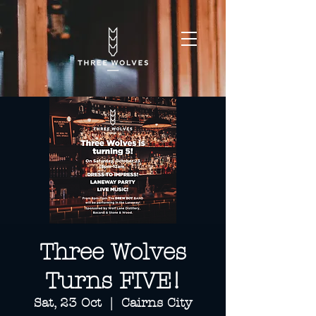
Three Wolves
Turns FIVE!
Sat, 23 Oct
  |  
Cairns City