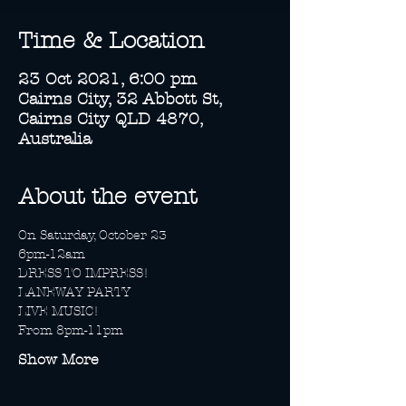
Time & Location
23 Oct 2021, 6:00 pm
Cairns City, 32 Abbott St,
Cairns City QLD 4870,
Australia
About the event
On Saturday, October 23 
6pm-12am
DRESS TO IMPRESS!
LANEWAY PARTY
LIVE MUSIC!
From 8pm-11pm 
Show More