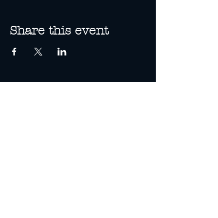
Share this event
13A Spence St
Cairns, Queensland
(Enter via Bank Lane)
07 4285 3590
info@threewolves.com.au