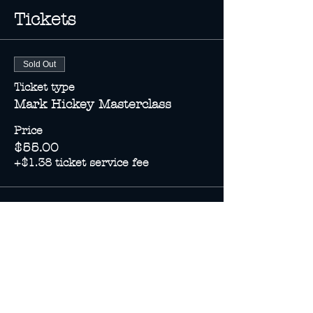
Tickets
Sold Out
Ticket type
Mark Hickey Masterclass
Price
$55.00
+$1.38 ticket service fee
This event is sold out
Share this event