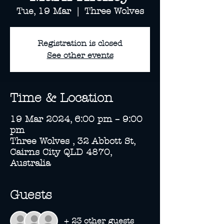
Tue, 19 Mar
  |  
Three Wolves
Registration is closed
See other events
Time & Location
19 Mar 2024, 6:00 pm – 9:00
pm
Three Wolves , 32 Abbott St,
Cairns City QLD 4870,
Australia
Guests
+ 23 other guests