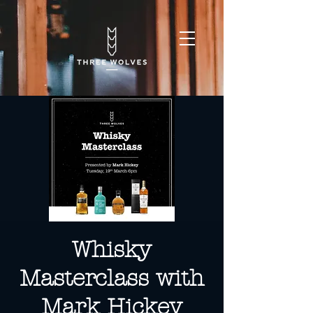
Whisky
Masterclass with
Mark Hickey