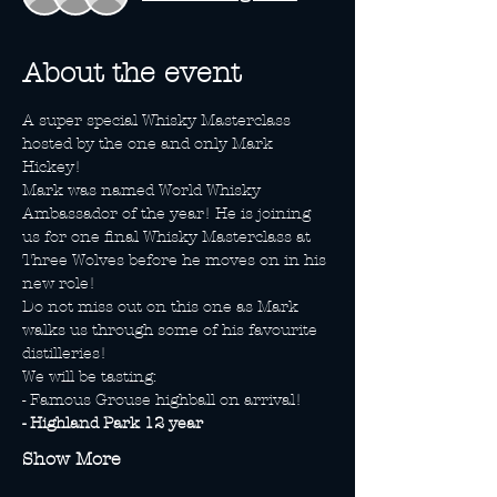
About the event
A super special Whisky Masterclass 
hosted by the one and only Mark 
Hickey! 
Mark was named World Whisky 
Ambassador of the year! He is joining 
us for one final Whisky Masterclass at 
Three Wolves before he moves on in his 
new role! 
Do not miss out on this one as Mark 
walks us through some of his favourite 
distilleries! 
We will be tasting: 
- Famous Grouse highball on arrival!
- Highland Park 12 year
Show More