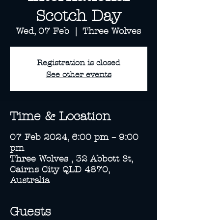
Scotch Day
Wed, 07 Feb
  |  
Three Wolves
Registration is closed
See other events
Time & Location
07 Feb 2024, 6:00 pm – 9:00
pm
Three Wolves , 32 Abbott St,
Cairns City QLD 4870,
Australia
Guests