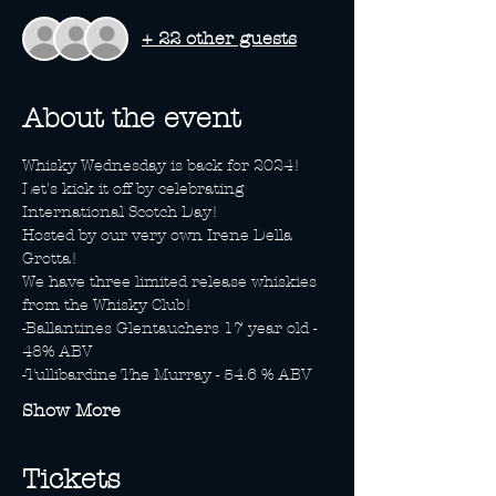
+ 22 other guests
About the event
Whisky Wednesday is back for 2024! 
Let's kick it off by celebrating 
International Scotch Day! 
Hosted by our very own Irene Della 
Grotta! 
We have three limited release whiskies 
from the Whisky Club! 
-Ballantines Glentauchers 17 year old - 
48% ABV
-Tullibardine The Murray - 54.6 % ABV
Show More
Tickets