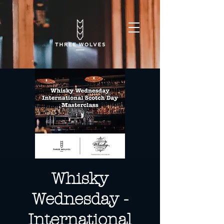
Whisky
Wednesday -
International