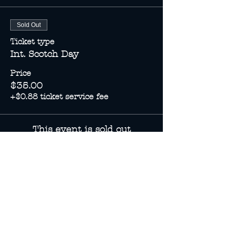
Sold Out
Ticket type
Int. Scotch Day
Price
$35.00
+$0.88 ticket service fee
This event is sold out
Share this event