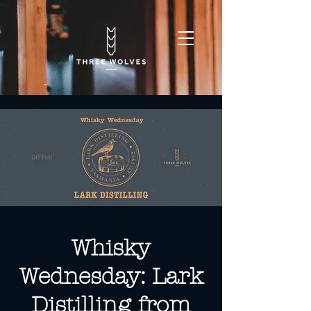
Whisky
Wednesday: Lark
Distilling from