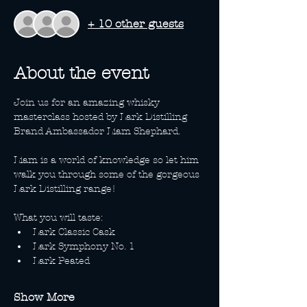
+ 10 other guests
About the event
Join us for an amazing whisky 
masterclass hosted by Lark Distilling 
Brand Ambassador Liam Shephard.
Liam is a world of knowledge so let him 
walk you through some of the gorgeous 
Lark Distilling range!
What you will taste:
Lark Classic Cask
Lark Symphony No. 1
Lark Peated
Show More