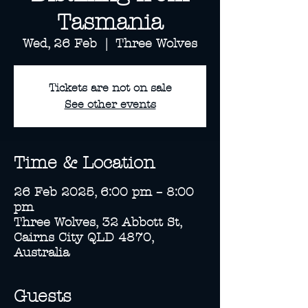
Tasmania
Wed, 26 Feb
  |  
Three Wolves
Tickets are not on sale
See other events
Time & Location
26 Feb 2025, 6:00 pm – 8:00
pm
Three Wolves, 32 Abbott St,
Cairns City QLD 4870,
Australia
Guests