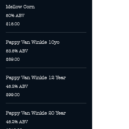
Mellow Corn
50% ABV
$15.00
Pappy Van Winkle 10yo
53.5% ABV
$89.00
Pappy Van Winkle 12 Year
45.2% ABV
$99.00
Pappy Van Winkle 20 Year
45.2% ABV