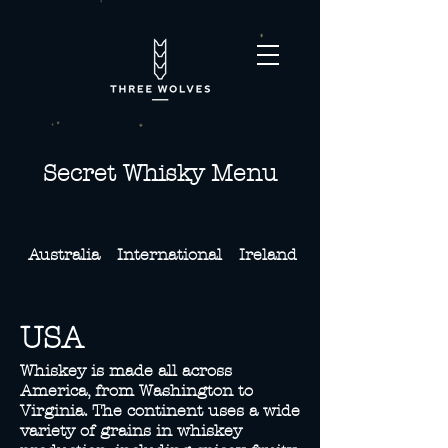
Secret Whisky Menu
Australia
International
Ireland
Japan
USA
Whiskey is made all across
America, from Washington to
Virginia. The continent uses a wide
variety of grains in whiskey