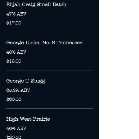
Elijah Craig Small Batch
47% ABV
$17.00
George Dickel No. 8 Tennessee
40% ABV
$12.00
George T. Stagg
65.2% ABV
$60.00
High West Prairie
46% ABV
$20.00