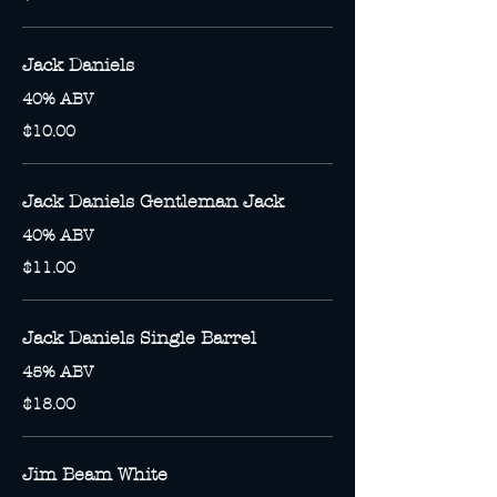
Jack Daniels
40% ABV
$10.00
Jack Daniels Gentleman Jack
40% ABV
$11.00
Jack Daniels Single Barrel
45% ABV
$18.00
Jim Beam White