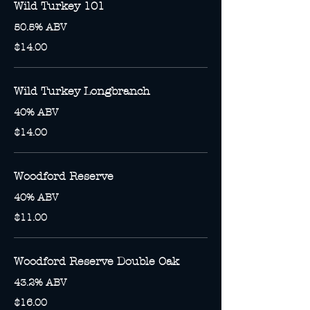
Wild Turkey 101
50.5% ABV
$14.00
Wild Turkey Longbranch
40% ABV
$14.00
Woodford Reserve
40% ABV
$11.00
Woodford Reserve Double Oak
43.2% ABV
$16.00