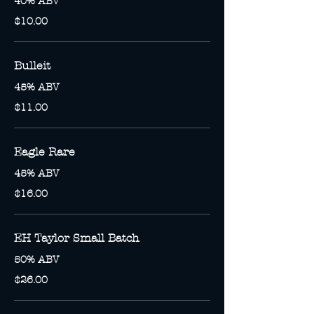
40% ABV
$10.00
Bulleit
45% ABV
$11.00
Eagle Rare
45% ABV
$16.00
EH Taylor Small Batch
50% ABV
$26.00