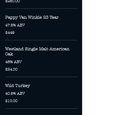
$250.00
Pappy Van Winkle 23 Year
47.8% ABV
$449
Westland Single Malt American
Oak
46% ABV
$24.00
Wild Turkey
40.5% ABV
$10.00