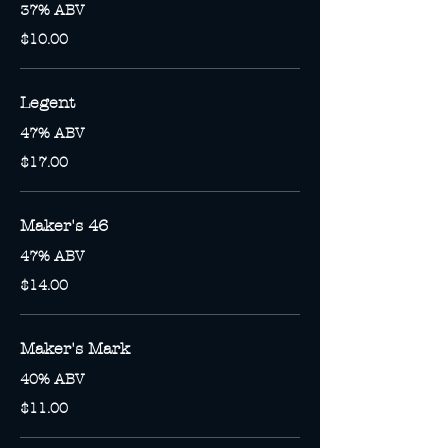
37% ABV
$10.00
Legent
47% ABV
$17.00
Maker's 46
47% ABV
$14.00
Maker's Mark
40% ABV
$11.00