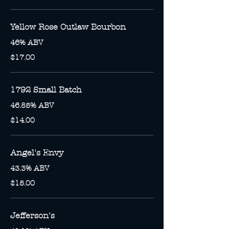
Yellow Rose Outlaw Bourbon
46% ABV
$17.00
1792 Small Batch
46.85% ABV
$14.00
Angel's Envy
43.3% ABV
$15.00
Jefferson's