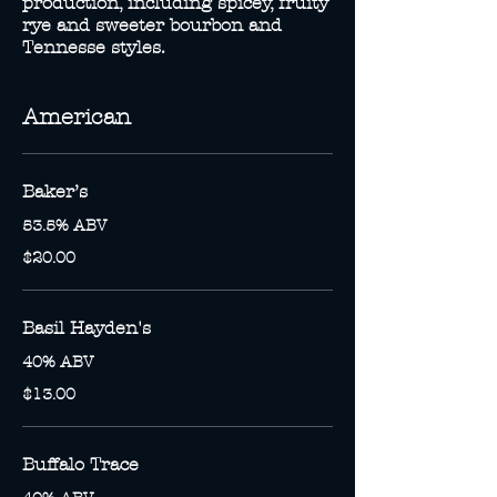
production, including spicey, fruity
rye and sweeter bourbon and
Tennesse styles.
American
Baker’s
53.5% ABV
$20.00
Basil Hayden's
40% ABV
$13.00
Buffalo Trace